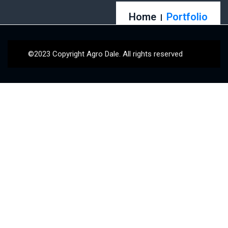
Home
Portfolio
©2023 Copyright Agro Dale. All rights reserved