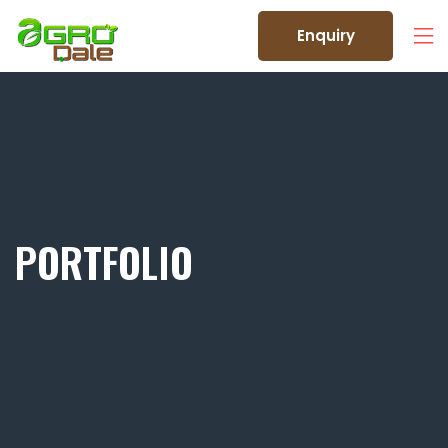
Enquiry
PORTFOLIO